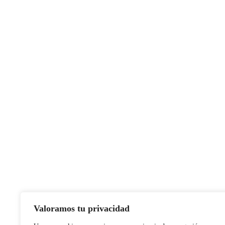
Valoramos tu privacidad