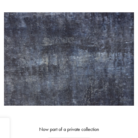
Now part of a private collection