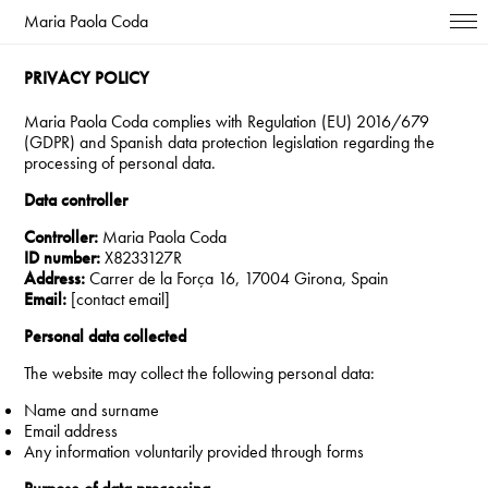
Maria Paola Coda
PRIVACY POLICY
Maria Paola Coda complies with Regulation (EU) 2016/679
(GDPR) and Spanish data protection legislation regarding the
processing of personal data.
Data controller
Controller:
Maria Paola Coda
ID number:
X8233127R
Address:
Carrer de la Força 16, 17004 Girona, Spain
Email:
[contact email]
Personal data collected
The website may collect the following personal data:
Name and surname
Email address
Any information voluntarily provided through forms