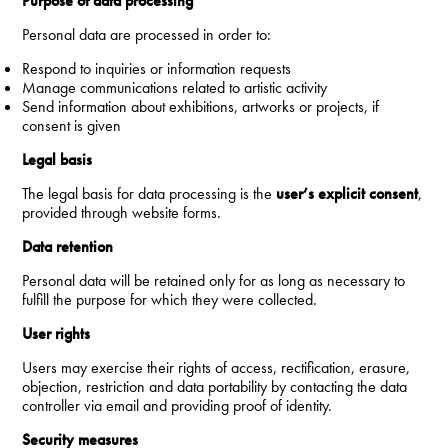
Purpose of data processing
Personal data are processed in order to:
Respond to inquiries or information requests
Manage communications related to artistic activity
Send information about exhibitions, artworks or projects, if
consent is given
Legal basis
The legal basis for data processing is the
user’s explicit consent
,
provided through website forms.
Data retention
Personal data will be retained only for as long as necessary to
fulfill the purpose for which they were collected.
User rights
Users may exercise their rights of access, rectification, erasure,
objection, restriction and data portability by contacting the data
controller via email and providing proof of identity.
Security measures